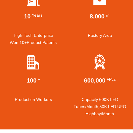
Years
㎡
10
8,000
High-Tech Enterprise
Factory Area
Won 10+product Patents
+
+pcs
100
600,000
Production Workers
Capacity 600K LED
Tubes/month,50K LED UFO
Highbay/month