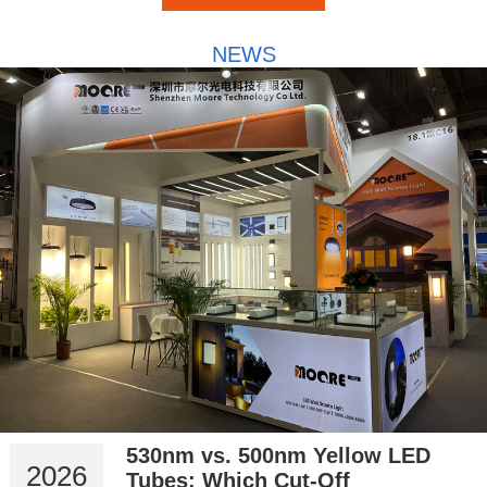
NEWS
530nm vs. 500nm Yellow LED
2026
Tubes: Which Cut-Off