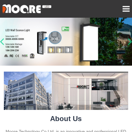
About Us
Moore Technology Co Ltd. is an innovative and professional LED