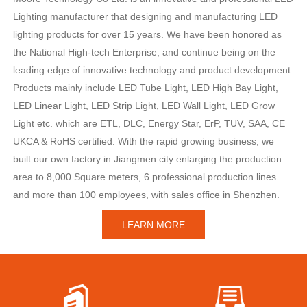
Lighting manufacturer that designing and manufacturing LED
lighting products for over 15 years. We have been honored as
the National High-tech Enterprise, and continue being on the
leading edge of innovative technology and product development.
Products mainly include LED Tube Light, LED High Bay Light,
LED Linear Light, LED Strip Light, LED Wall Light, LED Grow
Light etc. which are ETL, DLC, Energy Star, ErP, TUV, SAA, CE
UKCA & RoHS certified. With the rapid growing business, we
built our own factory in Jiangmen city enlarging the production
area to 8,000 Square meters, 6 professional production lines
and more than 100 employees, with sales office in Shenzhen.
LEARN MORE