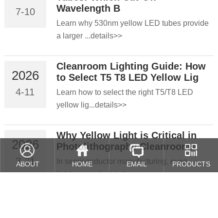
Wavelength B
7-10
Learn why 530nm yellow LED tubes provide
a larger ...details>>
Cleanroom Lighting Guide: How
2026
to Select T5 T8 LED Yellow Lig
4-11
Learn how to select the right T5/T8 LED
yellow lig...details>>
Why Yellow Light is Critical in
2026
Photolithography Cleanrooms
3-21
In semiconductor manufacturing, even
ABOUT
HOME
EMAIL
PRODUCTS
lighting cond...details>>