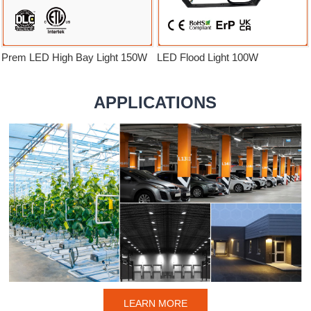
Prem LED High Bay Light 150W
LED Flood Light 100W
APPLICATIONS
LEARN MORE