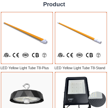
Product
LED Yellow Light Tube T8-Plus
LED Yellow Light Tube T8-Stand