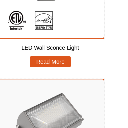
LED Wall Sconce Light
Read More