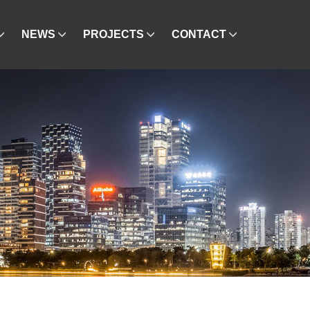
NEWS
PROJECTS
CONTACT