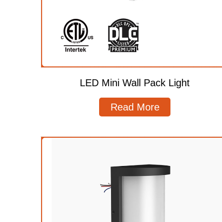
LED Mini Wall Pack Light
Read More