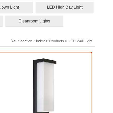
own Light
LED High Bay Light
Cleanroom Lights
Your location：
index
>
Products
>
LED Wall Light