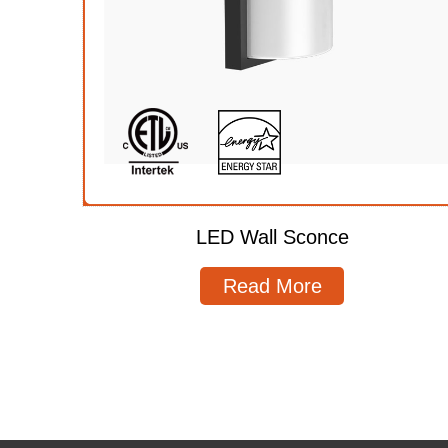
LED Wall Sconce
Read More