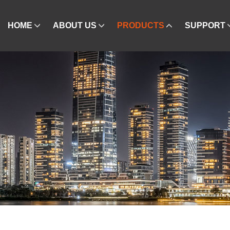
HOME
ABOUT US
PRODUCTS
SUPPORT