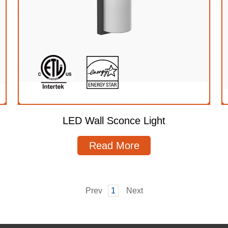
LED Wall Sconce Light
Read More
Prev
1
Next