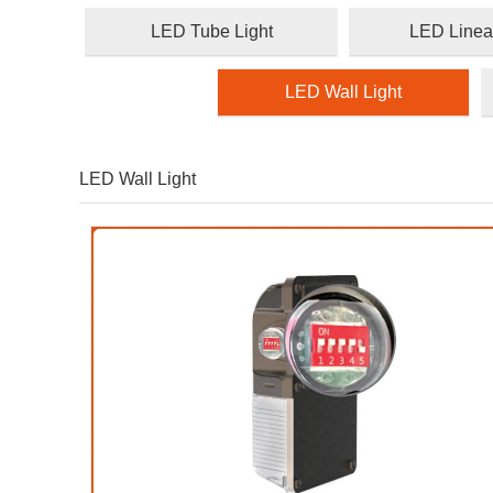
LED Tube Light
LED Linear
LED Wall Light
LED Wall Light