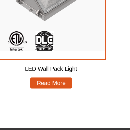
LED Wall Pack Light
Read More