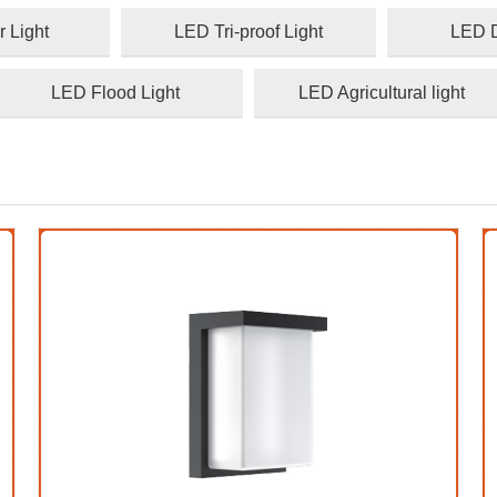
 Light
LED Tri-proof Light
LED D
LED Flood Light
LED Agricultural light
1