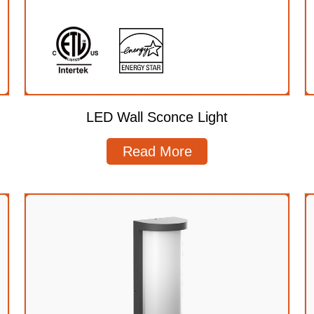
LED Wall Sconce Light
Read More