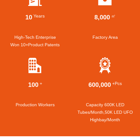
Years
㎡
10
8,000
High-Tech Enterprise
Factory Area
Won 10+product Patents
+
+pcs
100
600,000
Production Workers
Capacity 600K LED
Tubes/month,50K LED UFO
Highbay/month