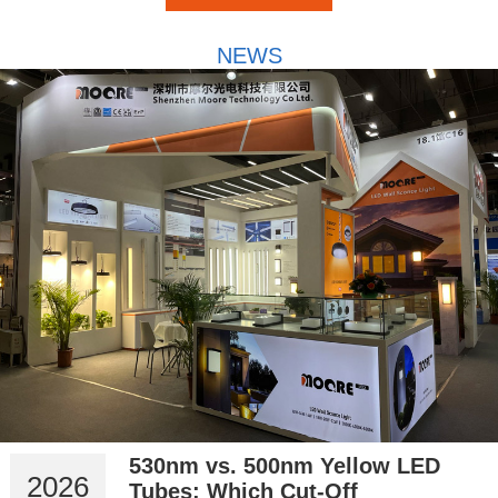
NEWS
530nm vs. 500nm Yellow LED
2026
Tubes: Which Cut-Off