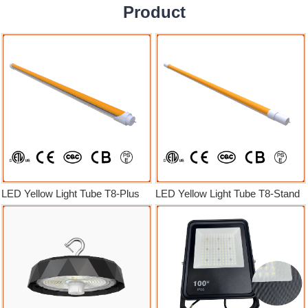
Product
LED Yellow Light Tube T8-Plus
LED Yellow Light Tube T8-Stand