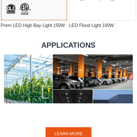
Prem LED High Bay Light 150W
LED Flood Light 100W
APPLICATIONS
LEARN MORE