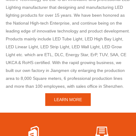
Lighting manufacturer that designing and manufacturing LED
lighting products for over 15 years. We have been honored as
the National High-tech Enterprise, and continue being on the
leading edge of innovative technology and product development.
Products mainly include LED Tube Light, LED High Bay Light,
LED Linear Light, LED Strip Light, LED Wall Light, LED Grow
Light etc. which are ETL, DLC, Energy Star, ErP, TUV, SAA, CE
UKCA & RoHS certified. With the rapid growing business, we
built our own factory in Jiangmen city enlarging the production
area to 8,000 Square meters, 6 professional production lines
and more than 100 employees, with sales office in Shenzhen.
LEARN MORE