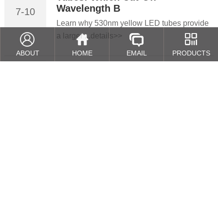
Wavelength B
7-10
Learn why 530nm yellow LED tubes provide
a larger ...details>>
ABOUT
HOME
EMAIL
PRODUCTS
Cleanroom Lighting Guide: How
2026
to Select T5 T8 LED Yellow Lig
4-11
Learn how to select the right T5/T8 LED
yellow lig...details>>
Why Yellow Light is Critical in
2026
Photolithography Cleanrooms
3-21
In semiconductor manufacturing, even
lighting cond...details>>