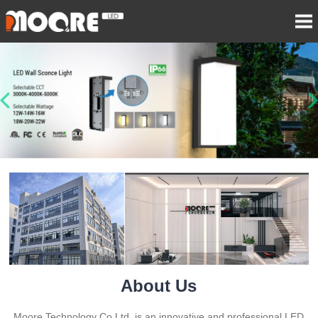
About Us
Moore Technology Co Ltd. is an innovative and professional LED