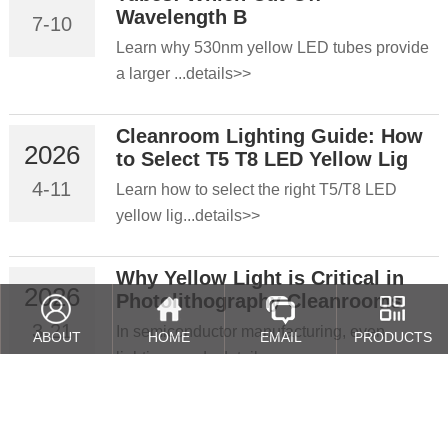
Wavelength B
7-10
Learn why 530nm yellow LED tubes provide
a larger ...details>>
Cleanroom Lighting Guide: How
2026
to Select T5 T8 LED Yellow Lig
4-11
Learn how to select the right T5/T8 LED
yellow lig...details>>
Why Yellow Light is Critical in
2026
Photolithography Cleanrooms
3-21
In semiconductor manufacturing, even
ABOUT
HOME
EMAIL
PRODUCTS
lighting cond...details>>