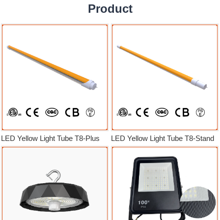
Product
LED Yellow Light Tube T8-Plus
LED Yellow Light Tube T8-Stand