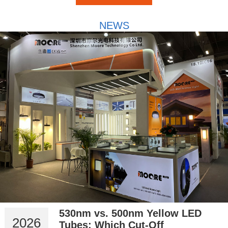
NEWS
530nm vs. 500nm Yellow LED
2026
Tubes: Which Cut-Off