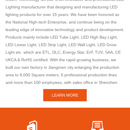
Lighting manufacturer that designing and manufacturing LED
lighting products for over 15 years. We have been honored as
the National High-tech Enterprise, and continue being on the
leading edge of innovative technology and product development.
Products mainly include LED Tube Light, LED High Bay Light,
LED Linear Light, LED Strip Light, LED Wall Light, LED Grow
Light etc. which are ETL, DLC, Energy Star, ErP, TUV, SAA, CE
UKCA & RoHS certified. With the rapid growing business, we
built our own factory in Jiangmen city enlarging the production
area to 8,000 Square meters, 6 professional production lines
and more than 100 employees, with sales office in Shenzhen.
LEARN MORE