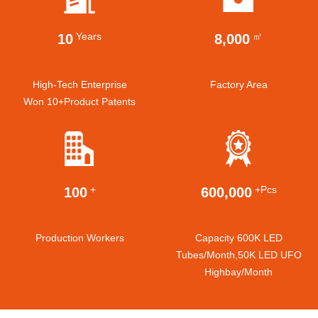
Years
㎡
10
8,000
High-Tech Enterprise
Factory Area
Won 10+product Patents
+
+pcs
100
600,000
Production Workers
Capacity 600K LED
Tubes/month,50K LED UFO
Highbay/month