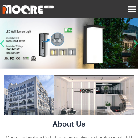
About Us
Moore Technology Co Ltd. is an innovative and professional LED