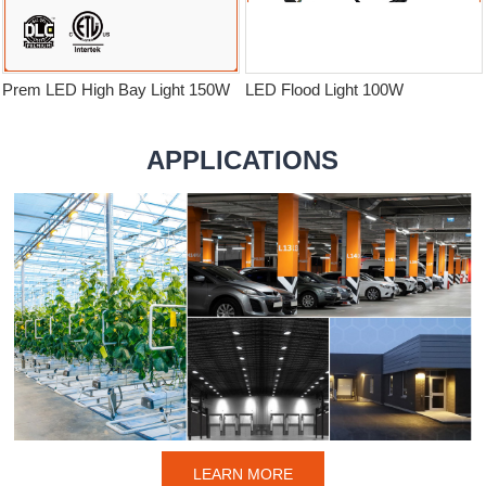
Prem LED High Bay Light 150W
LED Flood Light 100W
APPLICATIONS
LEARN MORE